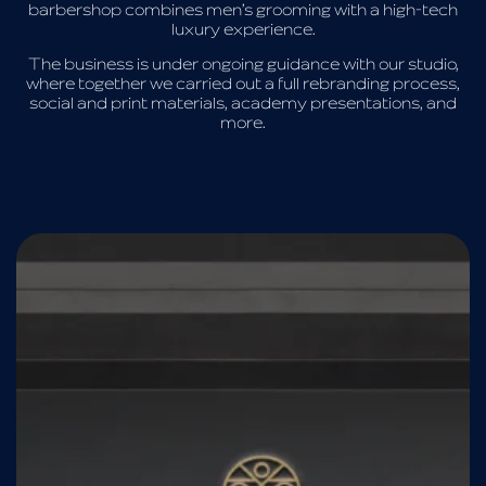
barbershop combines men’s grooming with a high-tech
luxury experience.
The business is under ongoing guidance with our studio,
where together we carried out a full rebranding process,
social and print materials, academy presentations, and
more.