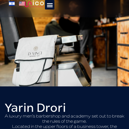
Yarin Drori
A luxury men’s barbershop and academy set out to break
the rules of the game.
Located in the upper floors of a business tower, the