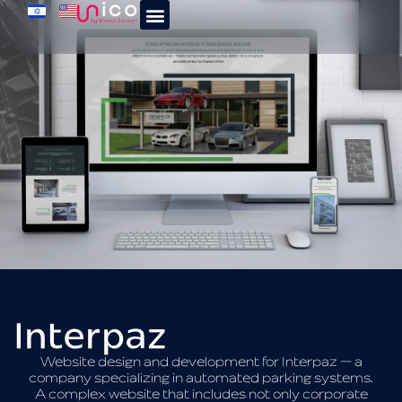
Interpaz
Website design and development for Interpaz — a
company specializing in automated parking systems.
A complex website that includes not only corporate