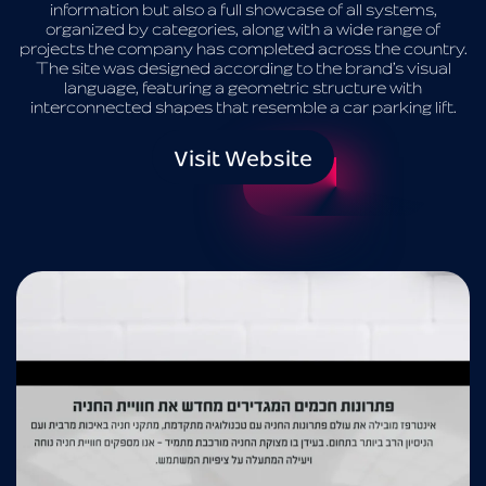
information but also a full showcase of all systems,
organized by categories, along with a wide range of
projects the company has completed across the country.
The site was designed according to the brand’s visual
language, featuring a geometric structure with
interconnected shapes that resemble a car parking lift.
Visit Website