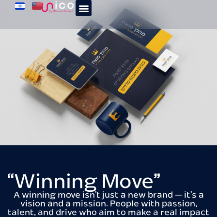
“Winning Move”
A winning move isn’t just a new brand — it’s a
vision and a mission. People with passion,
talent, and drive who aim to make a real impact