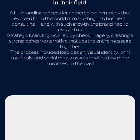
in their field.
A full branding process for an incredible company that
evolved from the world of marketing into business
consulting — and with such growth, the brand had to
evolve too.
Strategic branding inspired by chess imagery, creating a
strong, cohesive narrative that ties the entire message
together.
The process included logo design, visual identity, print
materials, and social media assets — with a few more
surprises on the way!